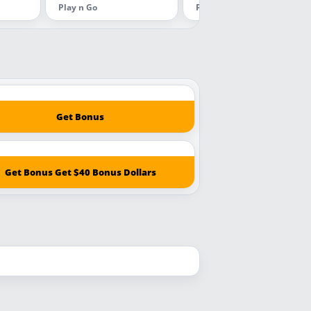
Play n Go
Play n Go
Get Bonus
Get Bonus Get $40 Bonus Dollars