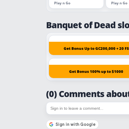
Play n Go
Play n Go
Banquet of Dead slo
Get Bonus Up to GC200,000 + 20 FS
Get Bonus 100% up to $1000
(0) Comments about