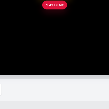
PLAY DEMO