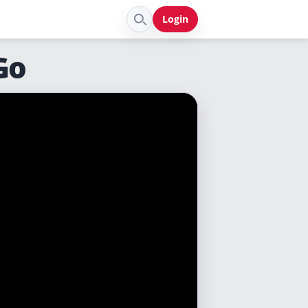
Login
Go