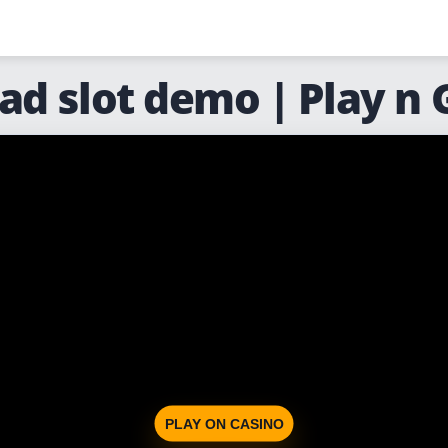
ad slot demo | Play n 
PLAY ON CASINO