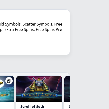
Wild Symbols, Scatter Symbols, Free
 Extra Free Spins, Free Spins Pre-
📕
📕
Scroll of Seth
Ghost of Dead