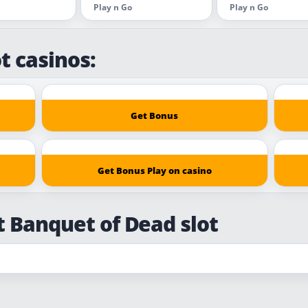
Play n Go
Play n Go
t casinos:
Get Bonus
Get Bonus Play on casino
 Banquet of Dead slot