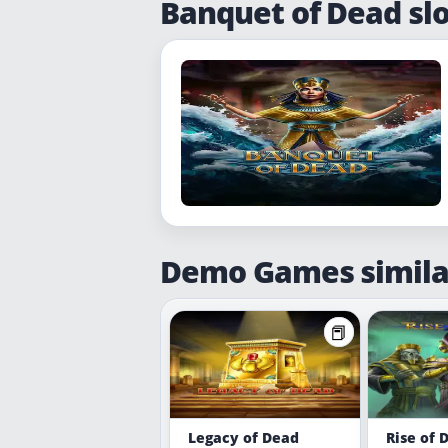
Banquet of Dead slo
Demo Games similar
📕
Legacy of Dead
Rise of 