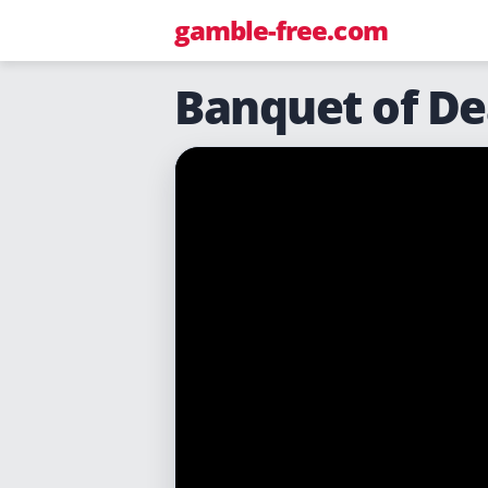
gamble-free.com
Banquet of De