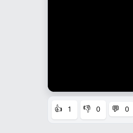
1
0
0
👍
👎
💬