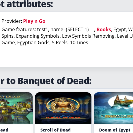
t attributes:
Provider:
Play n Go
Game features: test' , name=(SELECT 1) -- ,
Books
, Egypt, 
Spins, Expanding Symbols, Low Symbols Removing, Level Up,
Game, Egyptian Gods, 5 Reels, 10 Lines
 to Banquet of Dead:
Dead
Scroll of Dead
Doom of Egypt