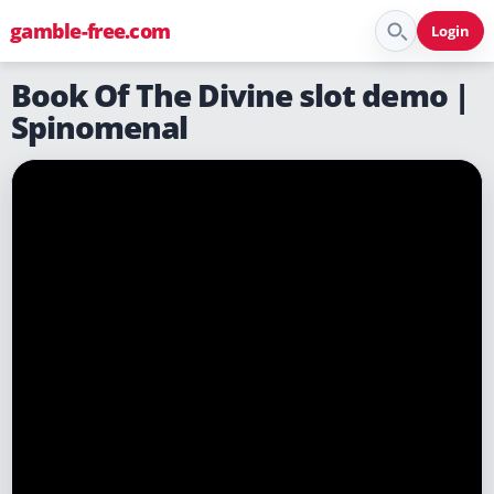
gamble-free.com
Login
Book Of The Divine slot demo |
Spinomenal