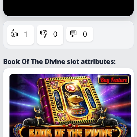
1
0
0
👍
👎
💬
Book Of The Divine slot attributes: