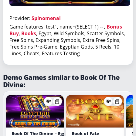
Provider:
Spinomenal
Game features: test' , name=(SELECT 1) -- ,
Bonus
Buy
,
Books
, Egypt, Wild Symbols, Scatter Symbols,
Free Spins, Expanding Symbols, Extra Free Spins,
Free Spins Pre-Game, Egyptian Gods, 5 Reels, 10
Lines, Cheats, Features Testing
Demo Games similar to Book Of The
Divine:
💸
📕
💸
📕
Book Of The Divine – Egyptian Darkness
Book of Fate
T