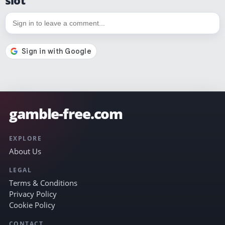
gamble-free.com
EXPLORE
About Us
LEGAL
Terms & Conditions
Privacy Policy
Cookie Policy
CONTACT