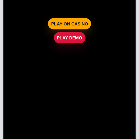
PLAY ON CASINO
PLAY DEMO