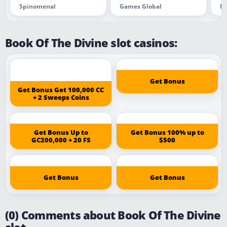
Spinomenal
Games Global
En
Book Of The Divine slot casinos:
Get Bonus
Get Bonus Get 100,000 CC
+ 2 Sweeps Coins
Get Bonus Up to
Get Bonus 100% up to
GC200,000 + 20 FS
$500
Get Bonus
Get Bonus
(0) Comments about Book Of The Divine
slot