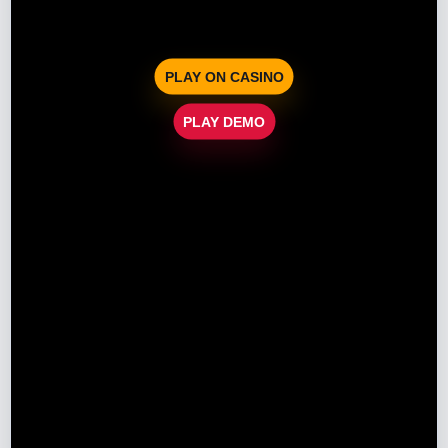
PLAY ON CASINO
PLAY DEMO