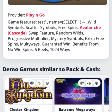
Provider:
Play n Go
Game features: test' , name=(SELECT 1) -- , Wild
Symbols, Scatter Symbols, Free Spins,
Avalanche
(Cascade)
, Swap Feature, Random Wilds,
Progressive Multiplier, Mystery Symbols, Extra Free
Spins, Multyways, Guaranted Win, Benefits From
No Win Spins, 5 Reels, 1024 Ways
Demo Games similar to Pack & Cash:
💸
✨
❄️
💸
📣
❄️
Cluster Kingdom
Extreme Megaways
A