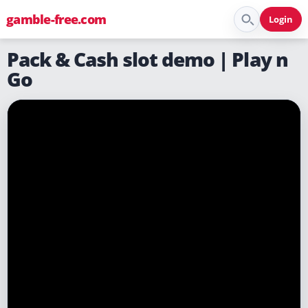
gamble-free.com
Login
Pack & Cash slot demo | Play n
Go