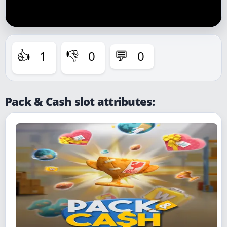
1
0
0
👍
👎
💬
Pack & Cash slot attributes: