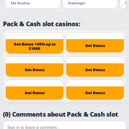
Elk Studios
Stakelogic
W
Pack & Cash slot casinos:
Get Bonus 100% up to
Get Bonus
$1000
Get Bonus
Get Bonus
Get Bonus
Get Bonus
(0) Comments about Pack & Cash slot