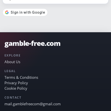
gamble-free.com
EXPLORE
About Us
LEGAL
Terms & Conditions
Privacy Policy
Cookie Policy
CONTACT
mail.gamblefreecom@gmail.com