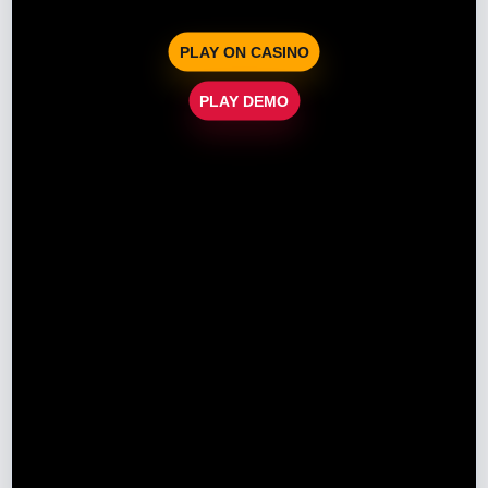
PLAY ON CASINO
PLAY DEMO