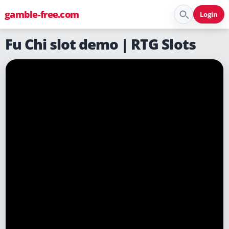
gamble-free.com
Login
Fu Chi slot demo | RTG Slots