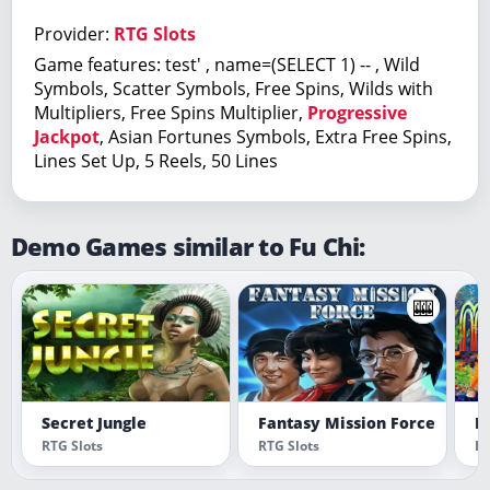
Provider:
RTG Slots
Game features: test' , name=(SELECT 1) -- , Wild
Symbols, Scatter Symbols, Free Spins, Wilds with
Multipliers, Free Spins Multiplier,
Progressive
Jackpot
, Asian Fortunes Symbols, Extra Free Spins,
Lines Set Up, 5 Reels, 50 Lines
Demo Games similar to Fu Chi:
🎰
Secret Jungle
Fantasy Mission Force
M
RTG Slots
RTG Slots
RT