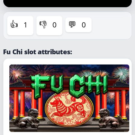
1
0
0
👍
👎
💬
Fu Chi slot attributes: