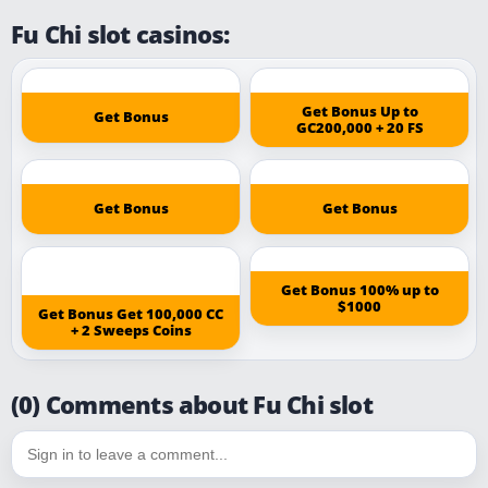
Fu Chi slot casinos:
Get Bonus Up to
Get Bonus
GC200,000 + 20 FS
Get Bonus
Get Bonus
Get Bonus 100% up to
$1000
Get Bonus Get 100,000 CC
+ 2 Sweeps Coins
(0) Comments about Fu Chi slot