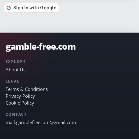
gamble-free.com
EXPLORE
About Us
LEGAL
Terms & Conditions
Privacy Policy
Cookie Policy
CONTACT
mail.gamblefreecom@gmail.com