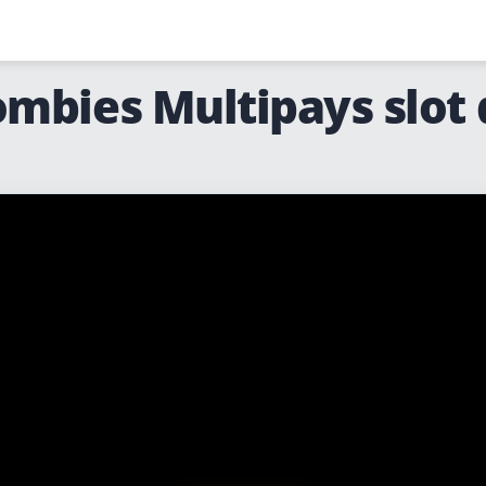
ombies Multipays slot