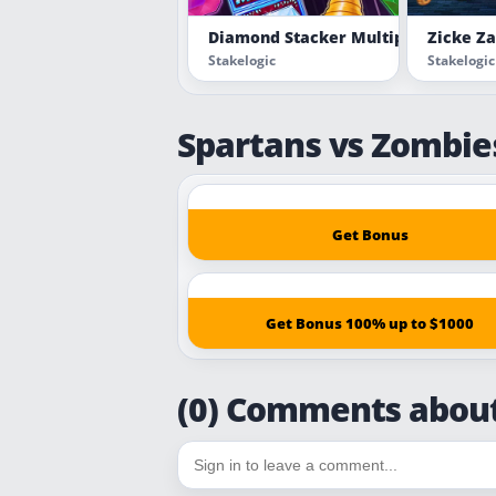
Diamond Stacker Multipays
Zicke Z
Stakelogic
Stakelogic
Spartans vs Zombies
Get Bonus
Get Bonus 100% up to $1000
(0) Comments about