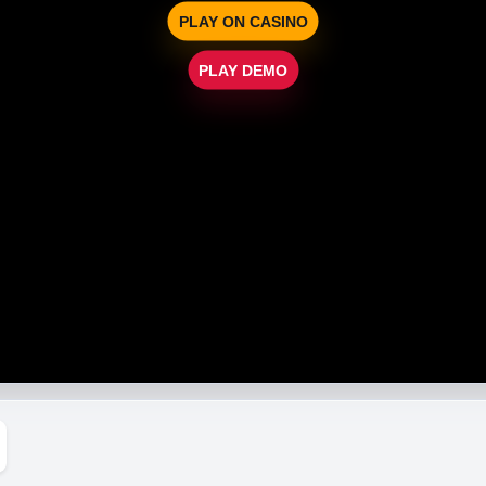
PLAY ON CASINO
PLAY DEMO