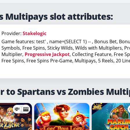
 Multipays slot attributes:
Provider:
Stakelogic
Game features: test' , name=(SELECT 1) -- , Bonus Bet, Bon
Symbols, Free Spins, Sticky Wilds, Wilds with Multipliers, Pr
Multiplier,
Progressive Jackpot
, Collecting Feature, Free 
Free Spins, Free Spins Pre-Game, Multipays, 5 Reels, 20 Lin
 to Spartans vs Zombies Multi
💸
🎰