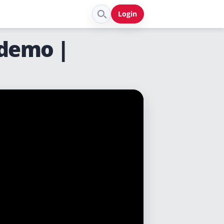
Login
 demo |