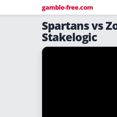
gamble-free.com
Spartans vs Z
Stakelogic