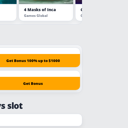
4 Masks of Inca
Granny VS Zombies
Games Global
Games Global
Get Bonus 100% up to $1000
Get Bonus
s slot