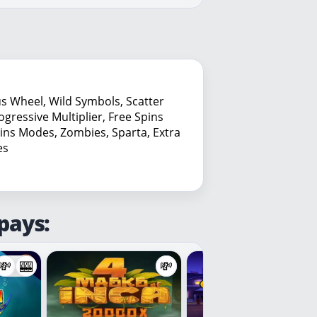
us Wheel, Wild Symbols, Scatter
ogressive Multiplier, Free Spins
Spins Modes, Zombies, Sparta, Extra
es
pays:
💸
🎰
💸
💰
💸