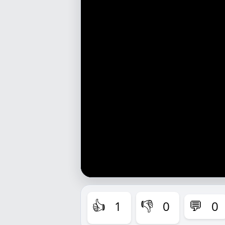
1
0
0
👍
👎
💬