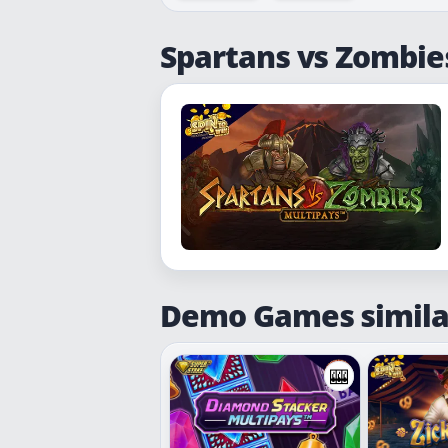
Spartans vs Zombies
Demo Games similar
🎰