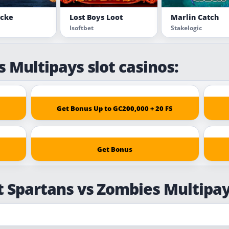
acke
Lost Boys Loot
Marlin Catch
Isoftbet
Stakelogic
 Multipays slot casinos:
Get Bonus Up to GC200,000 + 20 FS
Get Bonus
 Spartans vs Zombies Multipay