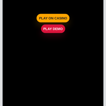
PLAY ON CASINO
PLAY DEMO