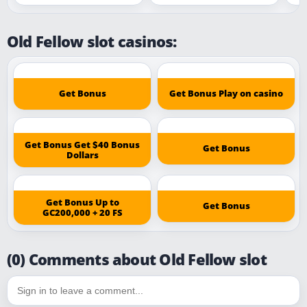
Old Fellow slot casinos:
Get Bonus
Get Bonus Play on casino
Get Bonus Get $40 Bonus
Get Bonus
Dollars
Get Bonus Up to
Get Bonus
GC200,000 + 20 FS
(0) Comments about Old Fellow slot