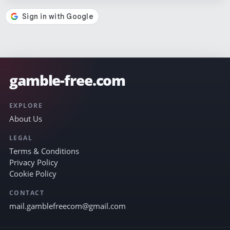
gamble-free.com
EXPLORE
About Us
LEGAL
Terms & Conditions
Privacy Policy
Cookie Policy
CONTACT
mail.gamblefreecom@gmail.com