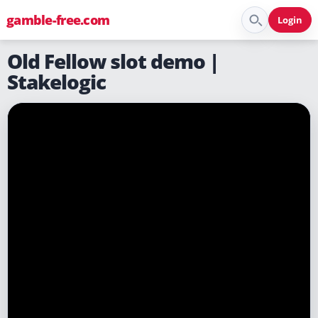
gamble-free.com
Login
Old Fellow slot demo |
Stakelogic