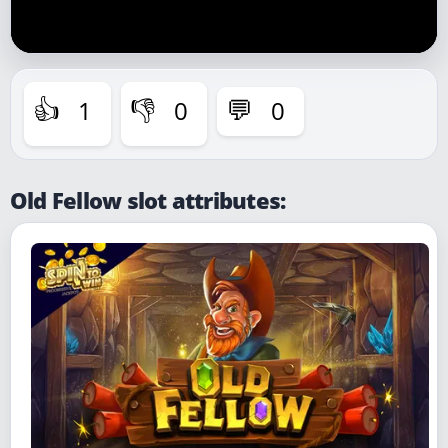
1
0
0
👍
👎
💬
Old Fellow slot attributes: