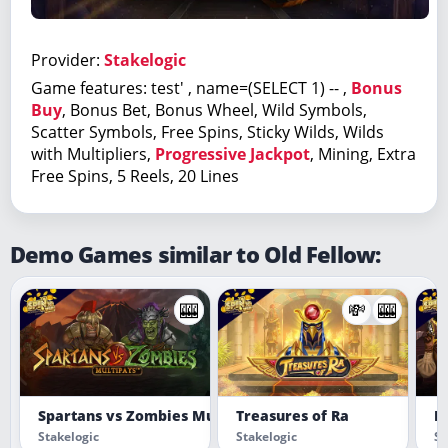
Provider:
Stakelogic
Game features: test' , name=(SELECT 1) -- ,
Bonus
Buy
, Bonus Bet, Bonus Wheel, Wild Symbols,
Scatter Symbols, Free Spins, Sticky Wilds, Wilds
with Multipliers,
Progressive Jackpot
, Mining, Extra
Free Spins, 5 Reels, 20 Lines
Demo Games similar to Old Fellow:
🎰
💸
🎰
Spartans vs Zombies Multipays
Treasures of Ra
B
Stakelogic
Stakelogic
St