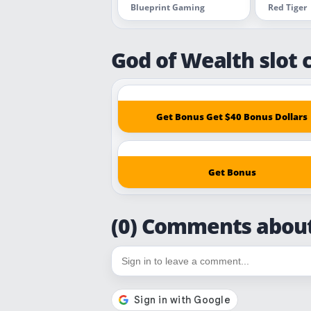
Blueprint Gaming
Red Tiger
God of Wealth slot 
Get Bonus Get $40 Bonus Dollars
Get Bonus
(0) Comments about