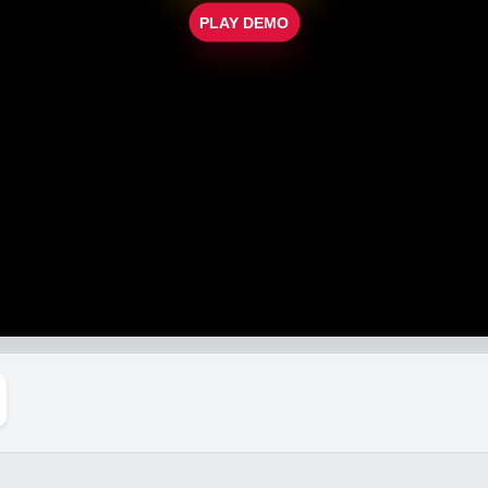
PLAY DEMO