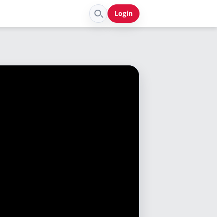
Login