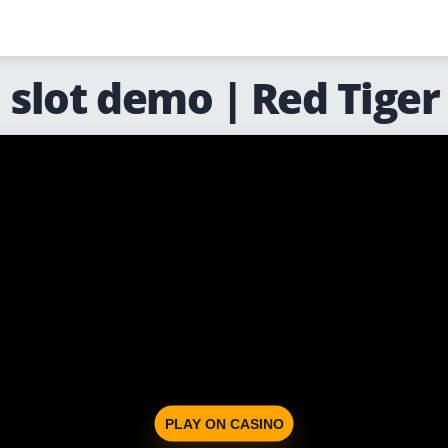
 slot demo | Red Tiger
PLAY ON CASINO