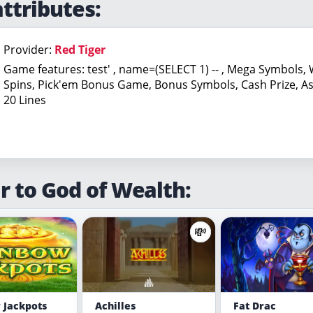
ttributes:
Provider:
Red Tiger
Game features: test' , name=(SELECT 1) -- , Mega Symbols, 
Spins, Pick'em Bonus Game, Bonus Symbols, Cash Prize, Asi
20 Lines
 to God of Wealth:
💸
 Jackpots
Achilles
Fat Drac