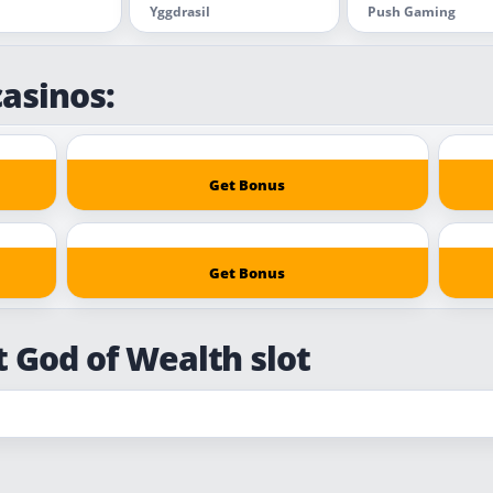
Yggdrasil
Push Gaming
casinos:
Get Bonus
Get Bonus
 God of Wealth slot