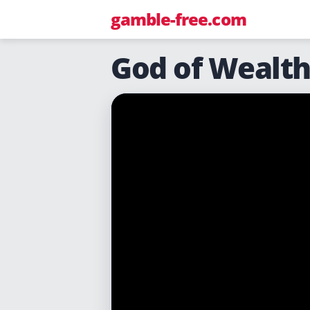
gamble-free.com
God of Wealth