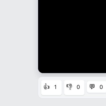
1
0
0
👍
👎
💬