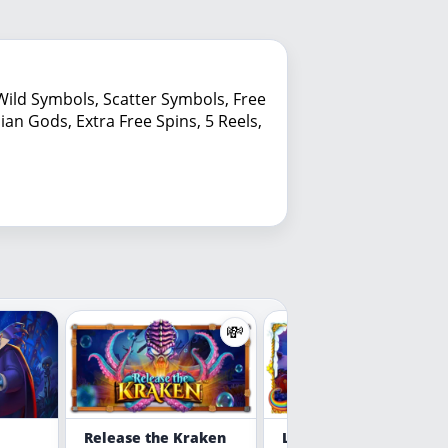
Wild Symbols, Scatter Symbols, Free
an Gods, Extra Free Spins, 5 Reels,
💸
Release the Kraken
Leprechaun Carol