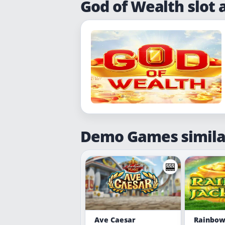
God of Wealth slot a
Demo Games similar
🎰
Ave Caesar
Rainbow