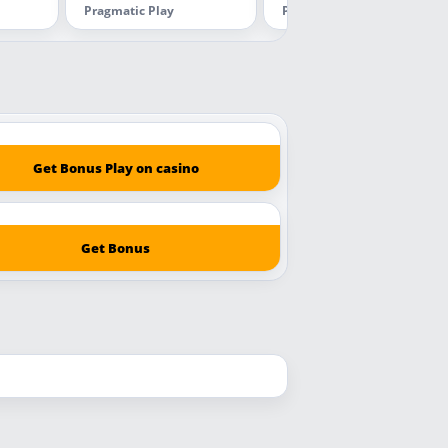
Pragmatic Play
Pragmatic Play
Get Bonus Play on casino
Get Bonus