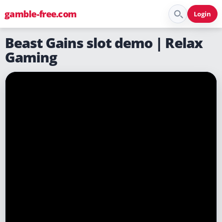
gamble-free.com
Login
Beast Gains slot demo | Relax
Gaming