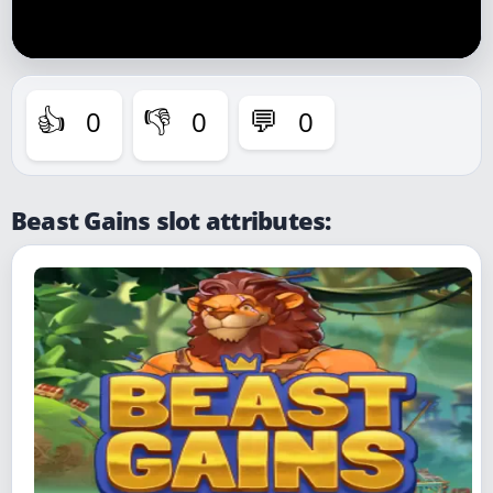
0
0
0
👍
👎
💬
Beast Gains slot attributes: