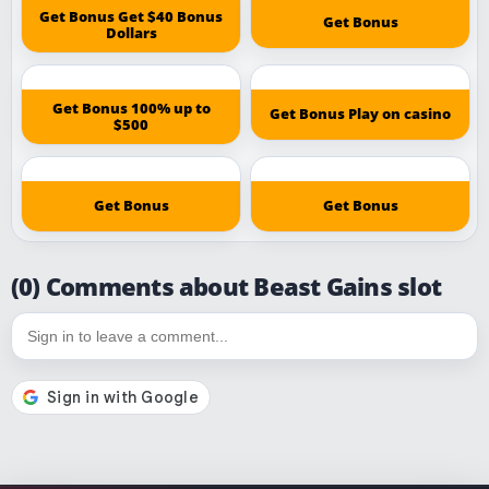
Get Bonus Get $40 Bonus
Get Bonus
Dollars
Get Bonus 100% up to
Get Bonus Play on casino
$500
Get Bonus
Get Bonus
(0) Comments about Beast Gains slot