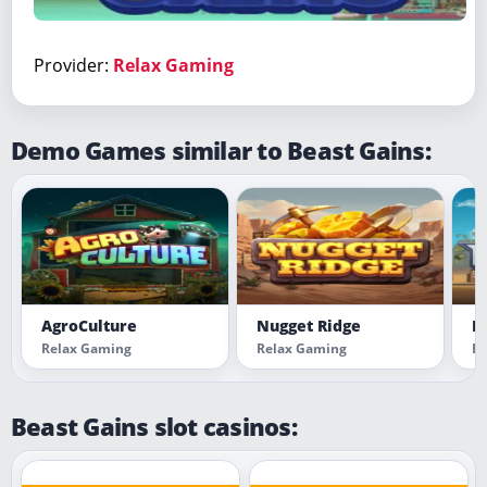
Provider:
Relax Gaming
Demo Games similar to Beast Gains:
AgroCulture
Nugget Ridge
M
Relax Gaming
Relax Gaming
Re
Beast Gains slot casinos: