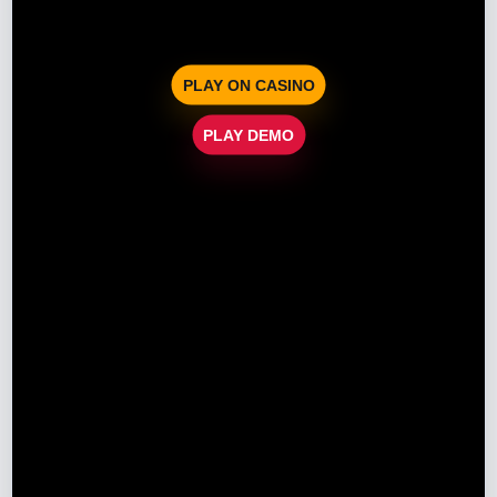
PLAY ON CASINO
PLAY DEMO