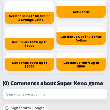
Get Bonus
Get Bonus Get 100,000 CC
+ 2 Sweeps Coins
Get Bonus Get $40 Bonus
Dollars
Get Bonus 100% up to
$1000
Get Bonus 100% up to
Get Bonus 100% up to
$1000
$500
(0) Comments about Super Keno game