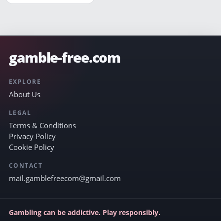
gamble-free.com
EXPLORE
About Us
LEGAL
Terms & Conditions
Privacy Policy
Cookie Policy
CONTACT
mail.gamblefreecom@gmail.com
Gambling can be addictive. Play responsibly.