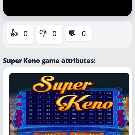
0
0
0
👍
👎
💬
Super Keno game attributes: