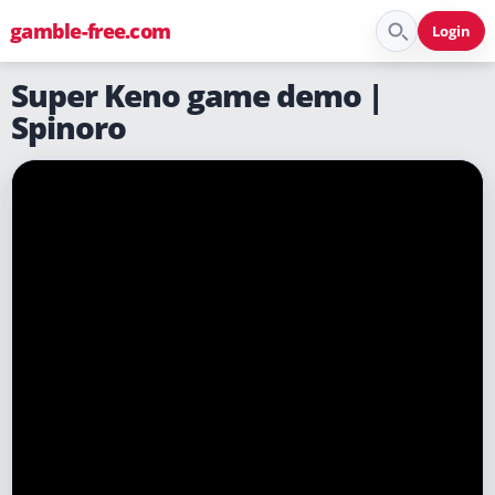
gamble-free.com
Login
Super Keno game demo |
Spinoro