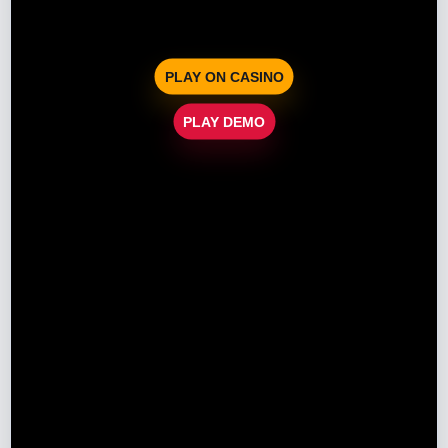
PLAY ON CASINO
PLAY DEMO