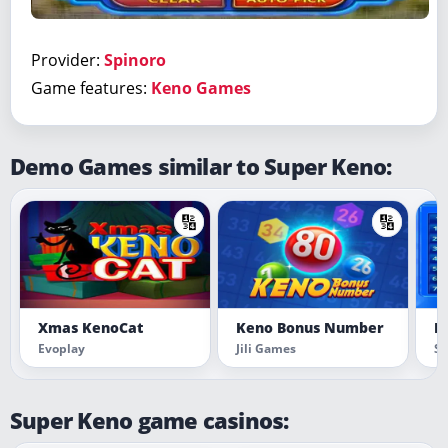
Provider:
Spinoro
Game features:
Keno Games
Demo Games similar to Super Keno:
🔢
🔢
Xmas KenoCat
Keno Bonus Number
K
Evoplay
Jili Games
Sp
Super Keno game casinos: