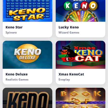
Keno Star
Lucky Keno
Spinoro
Wizard Games
Keno Deluxe
Xmas KenoCat
Realistic Games
Evoplay