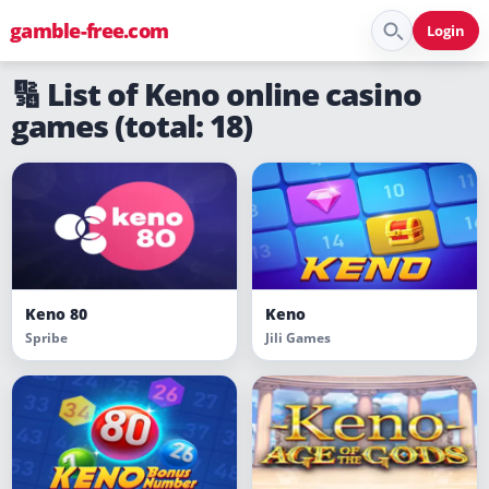
gamble-free.com
Login
🔢 List of Keno online casino
games (total: 18)
Keno 80
Keno
Spribe
Jili Games