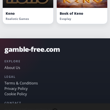
Keno
Book of Keno
Realistic Games
Evoplay
gamble-free.com
EXPLORE
About Us
LEGAL
Terms & Conditions
Privacy Policy
Cookie Policy
CONTACT
mail.gamblefreecom@gmail.com