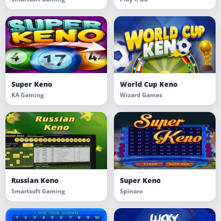
Super Keno
World Cup Keno
KA Gaming
Wizard Games
Russian Keno
Super Keno
Smartsoft Gaming
Spinoro