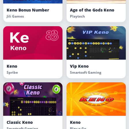
Keno Bonus Number
Age of the Gods Keno
Jili Games
Playtech
Keno
Vip Keno
Spribe
Smartsoft Gaming
Classic Keno
Keno
Smartsoft Gaming
Play n Go