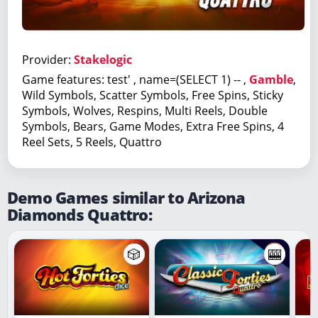
Provider:
Stakelogic
Game features: test' , name=(SELECT 1) -- ,
Gamble
,
Wild Symbols, Scatter Symbols, Free Spins, Sticky
Symbols, Wolves, Respins, Multi Reels, Double
Symbols, Bears, Game Modes, Extra Free Spins, 4
Reel Sets, 5 Reels, Quattro
Demo Games similar to Arizona
Diamonds Quattro:
🎲
🎰