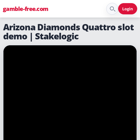
gamble-free.com
Login
Arizona Diamonds Quattro slot
demo | Stakelogic