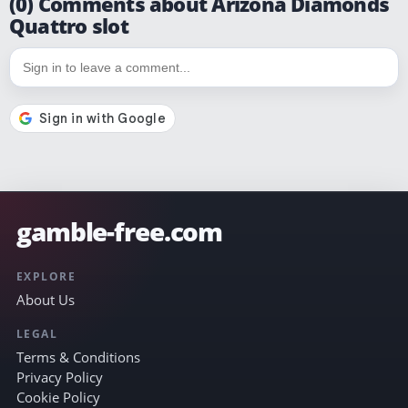
(0) Comments about Arizona Diamonds
Quattro slot
gamble-free.com
EXPLORE
About Us
LEGAL
Terms & Conditions
Privacy Policy
Cookie Policy