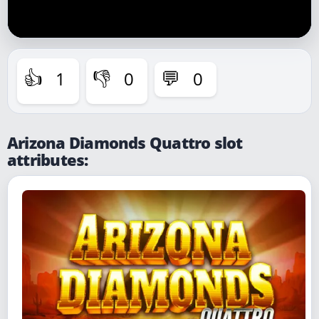
1
0
0
👍
👎
💬
Arizona Diamonds Quattro slot
attributes: