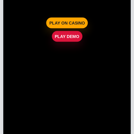
PLAY ON CASINO
PLAY DEMO