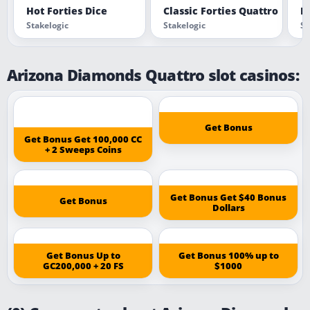
Hot Forties Dice
Classic Forties Quattro
H
Stakelogic
Stakelogic
St
Arizona Diamonds Quattro slot casinos:
Get Bonus
Get Bonus Get 100,000 CC
+ 2 Sweeps Coins
Get Bonus Get $40 Bonus
Get Bonus
Dollars
Get Bonus Up to
Get Bonus 100% up to
GC200,000 + 20 FS
$1000