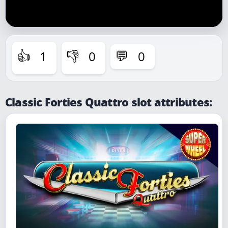
1
0
0
👍
👎
💬
Classic Forties Quattro slot attributes: