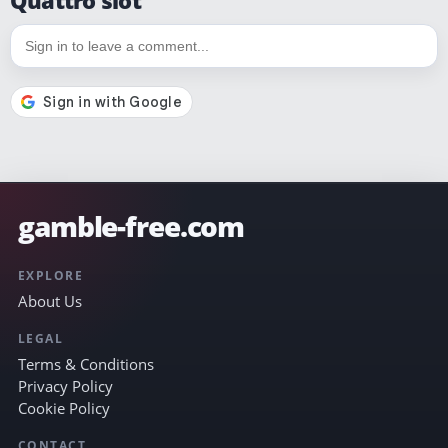
gamble-free.com
EXPLORE
About Us
LEGAL
Terms & Conditions
Privacy Policy
Cookie Policy
CONTACT