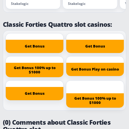
Stakelogic
Stakelogic
Yg
Classic Forties Quattro slot casinos:
Get Bonus
Get Bonus
Get Bonus 100% up to
Get Bonus Play on casino
$1000
Get Bonus
Get Bonus 100% up to
$1000
(0) Comments about Classic Forties
Quattro slot