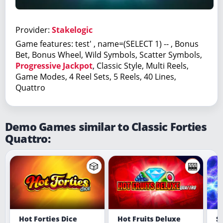
Provider:
Stakelogic
Game features: test' , name=(SELECT 1) -- , Bonus
Bet, Bonus Wheel, Wild Symbols, Scatter Symbols,
Progressive Jackpot
, Classic Style, Multi Reels,
Game Modes, 4 Reel Sets, 5 Reels, 40 Lines,
Quattro
Demo Games similar to Classic Forties
Quattro:
🎲
🎰
Hot Forties Dice
Hot Fruits Deluxe
S