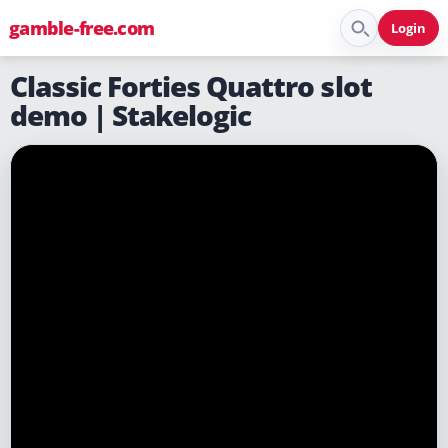
gamble-free.com
Login
Classic Forties Quattro slot
demo | Stakelogic