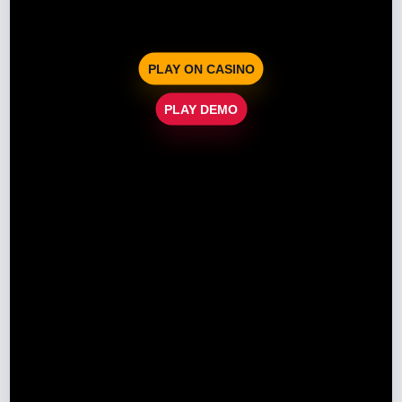
PLAY ON CASINO
PLAY DEMO