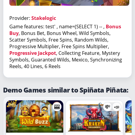
Provider:
Stakelogic
Game features: test' , name=(SELECT 1) -- ,
Bonus
Buy
, Bonus Bet, Bonus Wheel, Wild Symbols,
Scatter Symbols, Free Spins, Random Wilds,
Progressive Multiplier, Free Spins Multiplier,
Progressive Jackpot
, Collecting Feature, Mystery
Symbols, Guaranted Wilds, Mexico, Synchronizing
Reels, 40 Lines, 6 Reels
Demo Games similar to Spiñata Piñata:
🎰
💸
📣