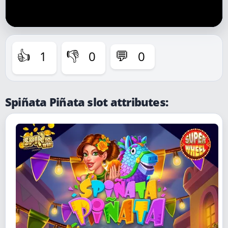
1
0
0
👍
👎
💬
Spiñata Piñata slot attributes: