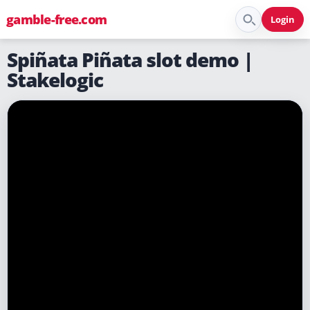
gamble-free.com
Login
Spiñata Piñata slot demo |
Stakelogic