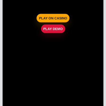
PLAY ON CASINO
PLAY DEMO