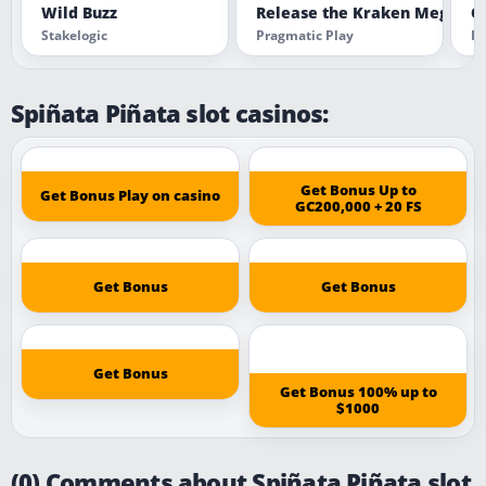
Wild Buzz
Release the Kraken Megawa
O
Stakelogic
Pragmatic Play
Is
Spiñata Piñata slot casinos:
Get Bonus Up to
Get Bonus Play on casino
GC200,000 + 20 FS
Get Bonus
Get Bonus
Get Bonus
Get Bonus 100% up to
$1000
(0) Comments about Spiñata Piñata slot