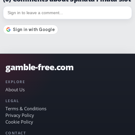
gamble-free.com
EXPLORE
About Us
LEGAL
Terms & Conditions
Privacy Policy
Cookie Policy
CONTACT