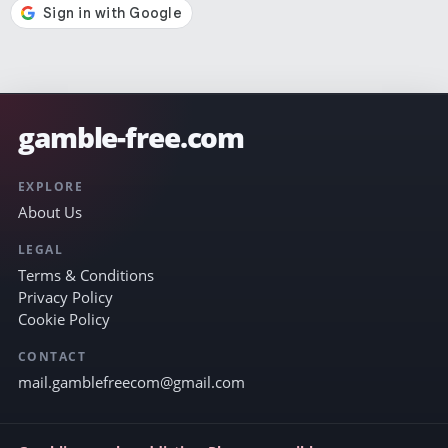
gamble-free.com
EXPLORE
About Us
LEGAL
Terms & Conditions
Privacy Policy
Cookie Policy
CONTACT
mail.gamblefreecom@gmail.com