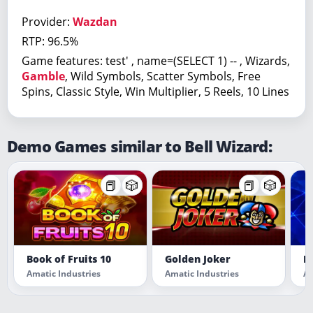
Provider:
Wazdan
RTP: 96.5%
Game features: test' , name=(SELECT 1) -- , Wizards,
Gamble
, Wild Symbols, Scatter Symbols, Free
Spins, Classic Style, Win Multiplier, 5 Reels, 10 Lines
Demo Games similar to Bell Wizard:
📕
🎲
📕
🎲
Book of Fruits 10
Golden Joker
D
Amatic Industries
Amatic Industries
Am