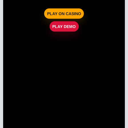
PLAY ON CASINO
PLAY DEMO