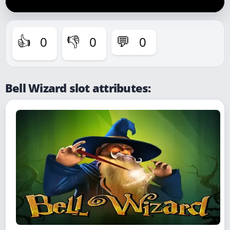
0
0
0
👍
👎
💬
Bell Wizard slot attributes: