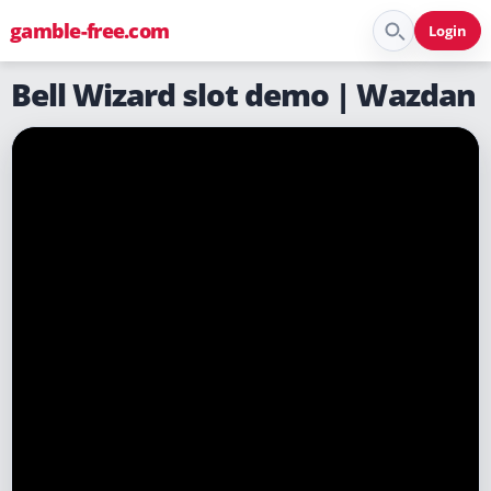
gamble-free.com
Login
Bell Wizard slot demo | Wazdan