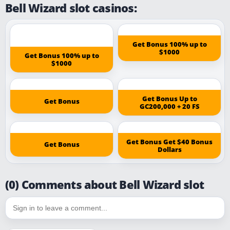
Bell Wizard slot casinos:
Get Bonus 100% up to
$1000
Get Bonus 100% up to
$1000
Get Bonus Up to
Get Bonus
GC200,000 + 20 FS
Get Bonus Get $40 Bonus
Get Bonus
Dollars
(0) Comments about Bell Wizard slot