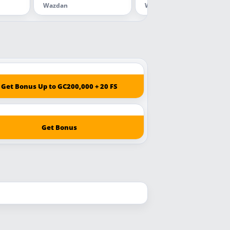
Wazdan
Wazdan
Get Bonus Up to GC200,000 + 20 FS
Get Bonus