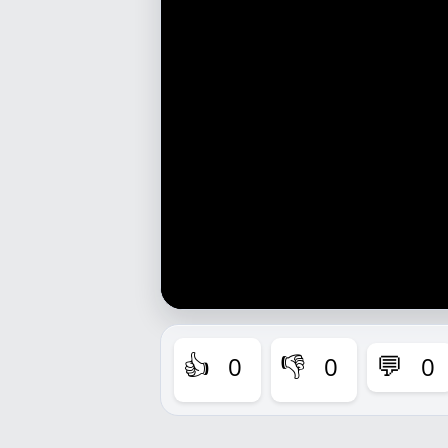
0
0
0
👍
👎
💬