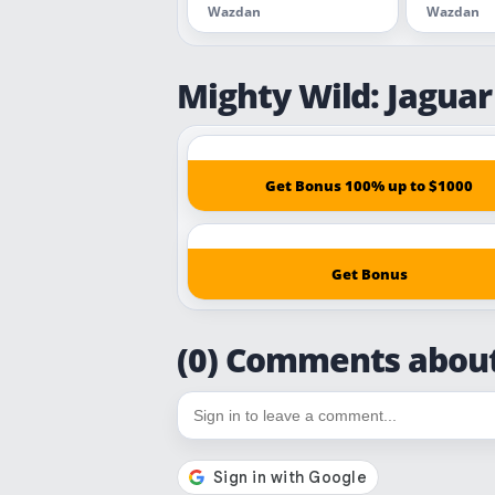
Wazdan
Wazdan
Mighty Wild: Jaguar 
Get Bonus 100% up to $1000
Get Bonus
(0) Comments about 