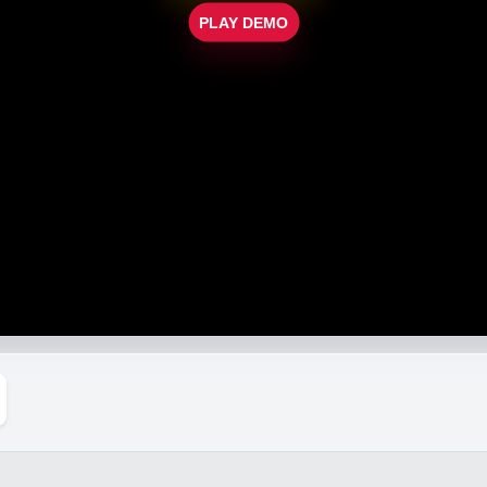
PLAY DEMO