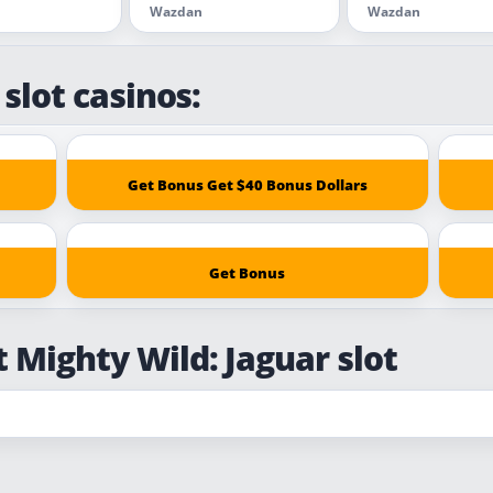
Wazdan
Wazdan
slot casinos:
Get Bonus Get $40 Bonus Dollars
Get Bonus
Mighty Wild: Jaguar slot