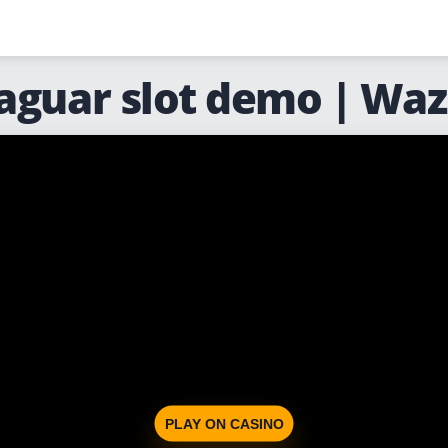
Jaguar slot demo | Wa
PLAY ON CASINO