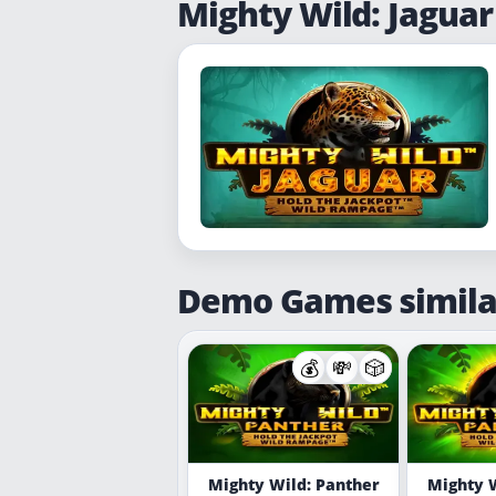
Mighty Wild: Jaguar 
Demo Games similar
💰
💸
🎲
Mighty Wild: Panther
Mighty W