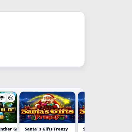
💸
🎲
Santa`s Gifts Frenzy
Mighty Wild: Panther Grand Diamond Edition
Santa's Gifts Frenzy