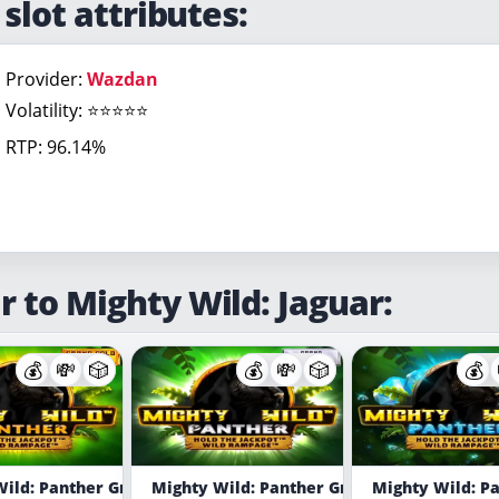
slot attributes:
Provider:
Wazdan
Volatility: ⭐⭐⭐⭐⭐
RTP: 96.14%
 to Mighty Wild: Jaguar:
💰
💸
🎲
💰
💸
🎲
💰
ild: Panther Grand Gold Edition
Mighty Wild: Panther Grand Platinum Edition