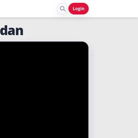
Login
zdan