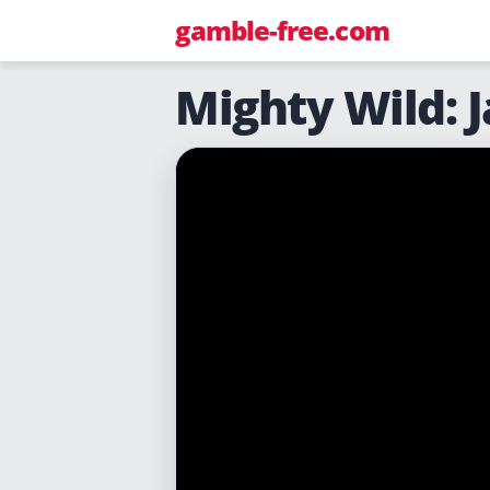
gamble-free.com
Mighty Wild: 