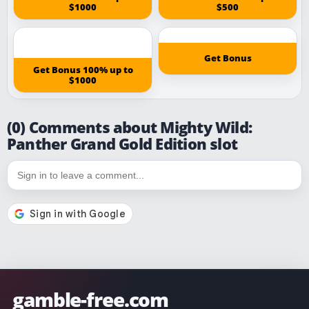
$1000
$500
Get Bonus
Get Bonus 100% up to
$1000
(0) Comments about Mighty Wild:
Panther Grand Gold Edition slot
gamble-free.com