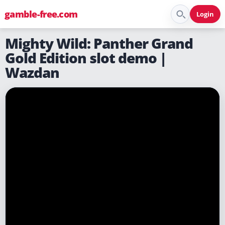
gamble-free.com
Login
Mighty Wild: Panther Grand
Gold Edition slot demo |
Wazdan