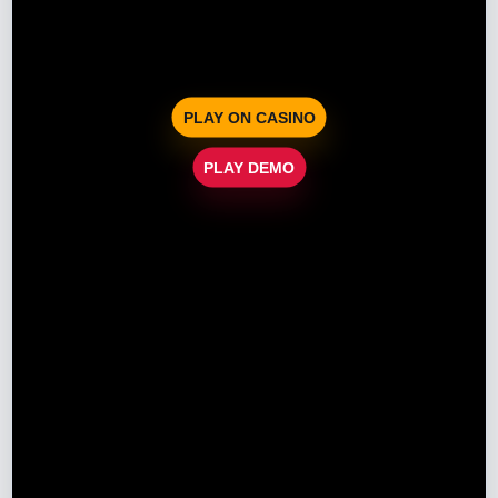
PLAY ON CASINO
PLAY DEMO