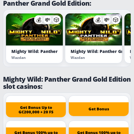
Panther Grand Gold Edition:
💰
💸
🎲
💰
💸
🎲
Mighty Wild: Panther
Wazdan
Wazdan
W
Mighty Wild: Panther Grand Gold Edition
slot casinos:
Get Bonus Up to
Get Bonus
GC200,000 + 20 FS
Get Bonus 100% up to
Get Bonus 100% up to