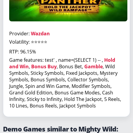
Provider:
Wazdan
Volatility: ⭐⭐⭐⭐⭐
RTP: 96.15%
Game features: test' , name=(SELECT 1) -- ,
Hold
and Win
,
Bonus Buy
, Bonus Bet,
Gamble
, Wild
Symbols, Sticky Symbols, Fixed Jackpots, Mystery
Symbols, Bonus Symbols, Collector Symbols,
Jungle, Spin and Win Game, Modifier Symbols,
Grand Gold Edition, Bonus Game Modes, Cash
Infinity, Sticky to Infinity, Hold The Jackpot, 5 Reels,
10 Lines, Bonus Reels, Jackpot Symbols
Demo Games similar to Mighty Wild: