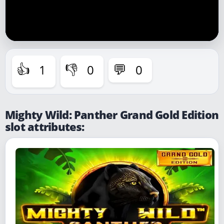
1
0
0
👍
👎
💬
Mighty Wild: Panther Grand Gold Edition
slot attributes: