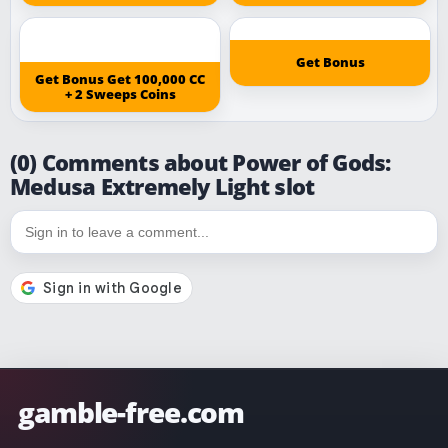
Get Bonus
Get Bonus Get 100,000 CC
+ 2 Sweeps Coins
(0) Comments about Power of Gods:
Medusa Extremely Light slot
gamble-free.com