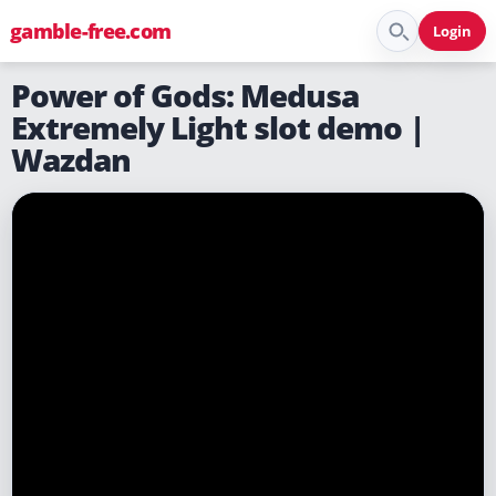
gamble-free.com
Login
Power of Gods: Medusa
Extremely Light slot demo |
Wazdan