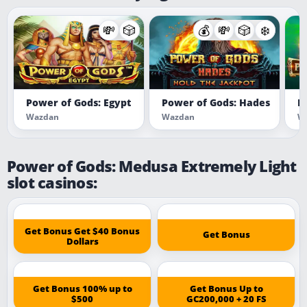
💸
🎲
💰
💸
🎲
❄️
Power of Gods: Egypt
Power of Gods: Hades
P
Wazdan
Wazdan
W
Power of Gods: Medusa Extremely Light
slot casinos:
Get Bonus Get $40 Bonus
Get Bonus
Dollars
Get Bonus 100% up to
Get Bonus Up to
$500
GC200,000 + 20 FS