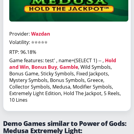
Provider:
Wazdan
Volatility: ⭐⭐⭐⭐⭐
RTP: 96.18%
Game features: test' , name=(SELECT 1) -- ,
Hold
and Win
,
Bonus Buy
,
Gamble
, Wild Symbols,
Bonus Game, Sticky Symbols, Fixed Jackpots,
Mystery Symbols, Bonus Symbols, Greece,
Collector Symbols, Medusa, Modifier Symbols,
Extremely Light Edition, Hold The Jackpot, 5 Reels,
10 Lines
Demo Games similar to Power of Gods:
Medusa Extremely Light: