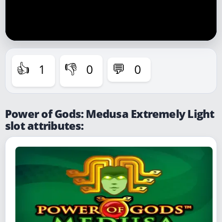
1
0
0
👍
👎
💬
Power of Gods: Medusa Extremely Light
slot attributes: