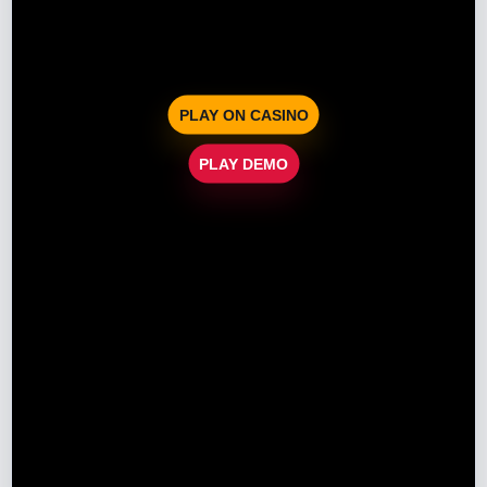
PLAY ON CASINO
PLAY DEMO