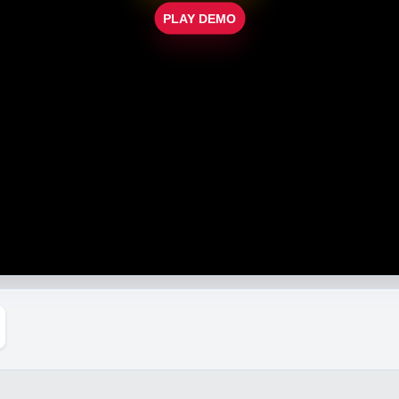
PLAY DEMO