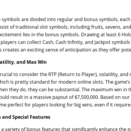
he symbols are divided into regular and bonus symbols, each
st of traditional slot symbols, including fruits, sevens, an
excitement lies in the bonus symbols. Drawing at least 6 Ho
layers can collect Cash, Cash Infinity, and Jackpot symbols 
creates an exciting sense of anticipation as they offer pote
atility, and Max Win
crucial to consider the RTP (Return to Player), volatility, 
hich is pretty standard for modern online slots. The game’s 
en they do, they can be substantial. The maximum win in thi
uld result in a massive payout of $7,500,000. Based on our 
me perfect for players looking for big wins, even if it requi
 and Special Features
 a variety of bonus features that significantly enhance the g