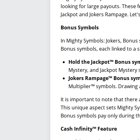
looking for large payouts. These
Jackpot and Jokers Rampage. Let's 
Bonus Symbols
In Mighty Symbols: Jokers, Bonus 
Bonus symbols, each linked to a 
Hold the Jackpot™ Bonus sy
Mystery, and Jackpot Mystery 
Jokers Rampage™ Bonus sym
Multiplier™ symbols. Drawing 
It is important to note that ther
This unique aspect sets Mighty Sym
Bonus symbols pay only during 
Cash Infinity™ Feature