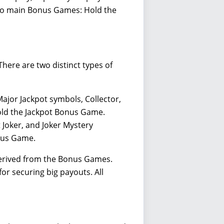
two main Bonus Games: Hold the
here are two distinct types of
Major Jackpot symbols, Collector,
Hold the Jackpot Bonus Game.
t Joker, and Joker Mystery
onus Game.
 derived from the Bonus Games.
or securing big payouts. All