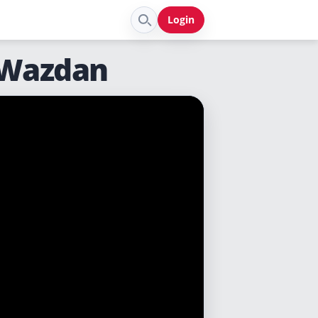
Login
| Wazdan