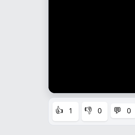
1
0
0
👍
👎
💬