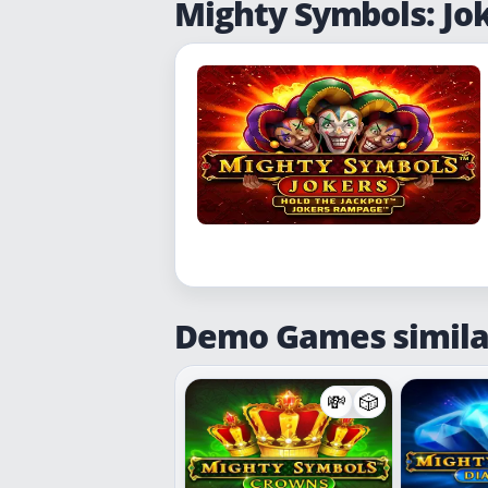
Mighty Symbols: Jok
Demo Games similar
💸
🎲