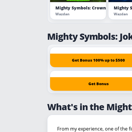
Mighty Symbols: Crowns
Mighty 
Wazdan
Wazdan
Mighty Symbols: Jok
Get Bonus 100% up to $500
Get Bonus
What's in the Migh
From my experience, one of the fi