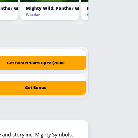
nther Grand Gold Edition
Mighty Wild: Panther
Mighty Wild: Panther Grand Platinum Edition
Wazdan
Wazdan
Get Bonus 100% up to $1000
Get Bonus
e and storyline. Mighty Symbols: