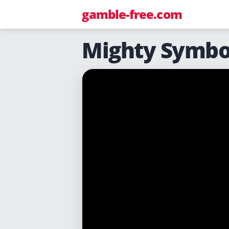
gamble-free.com
Mighty Symbol