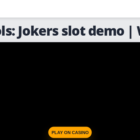
s: Jokers slot demo 
PLAY ON CASINO