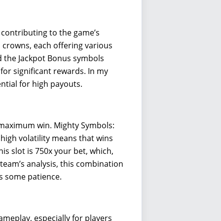
 contributing to the game’s
d crowns, each offering various
ld the Jackpot Bonus symbols
for significant rewards. In my
ntial for high payouts.
and maximum win. Mighty Symbols:
high volatility means that wins
s slot is 750x your bet, which,
team’s analysis, this combination
res some patience.
ameplay, especially for players