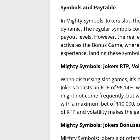
Symbols and Paytable
In Mighty Symbols: Jokers slot, t
dynamic. The regular symbols consi
payout levels. However, the real 
activates the Bonus Game, where p
experience, landing these symbols 
Mighty Symbols: Jokers RTP, Vol
When discussing slot games, it’s 
Jokers boasts an RTP of 96.14%, w
might not come frequently, but wh
with a maximum bet of $10,000, co
of RTP and volatility makes the ga
Mighty Symbols: Jokers Bonuses
Mighty Symbols: Jokers slot offers