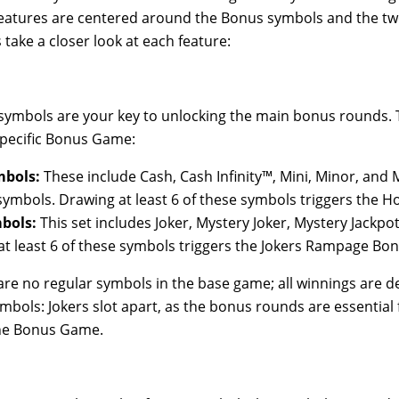
 features are centered around the Bonus symbols and the 
take a closer look at each feature:
symbols are your key to unlocking the main bonus rounds. T
specific Bonus Game:
mbols:
These include Cash, Cash Infinity™, Mini, Minor, and 
symbols. Drawing at least 6 of these symbols triggers the 
bols:
This set includes Joker, Mystery Joker, Mystery Jackpo
at least 6 of these symbols triggers the Jokers Rampage B
e are no regular symbols in the base game; all winnings are
bols: Jokers slot apart, as the bonus rounds are essential f
the Bonus Game.