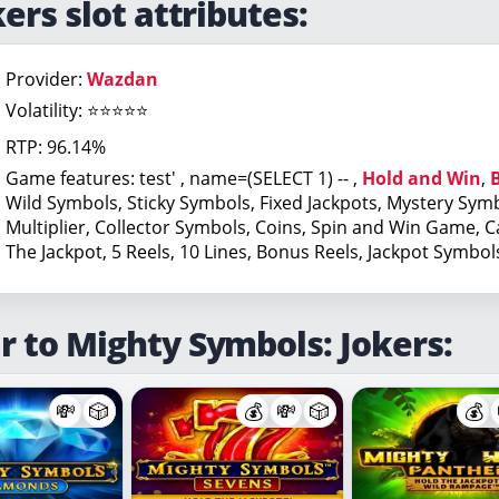
ers slot attributes:
Provider:
Wazdan
Volatility: ⭐⭐⭐⭐⭐
RTP: 96.14%
Game features: test' , name=(SELECT 1) -- ,
Hold and Win
,
Wild Symbols, Sticky Symbols, Fixed Jackpots, Mystery Sym
Multiplier, Collector Symbols, Coins, Spin and Win Game, Cash
The Jackpot, 5 Reels, 10 Lines, Bonus Reels, Jackpot Symbol
 to Mighty Symbols: Jokers:
💸
🎲
💰
💸
🎲
💰