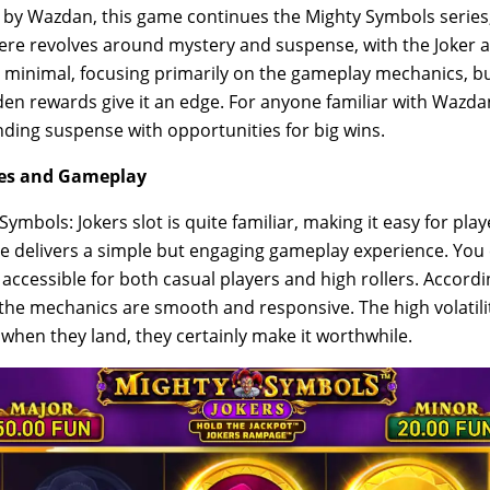
 by Wazdan, this game continues the Mighty Symbols series,
re revolves around mystery and suspense, with the Joker ac
is minimal, focusing primarily on the gameplay mechanics, bu
en rewards give it an edge. For anyone familiar with Wazdan’
ending suspense with opportunities for big wins.
les and Gameplay
ymbols: Jokers slot is quite familiar, making it easy for playe
ame delivers a simple but engaging gameplay experience. You
t accessible for both casual players and high rollers. Accor
d the mechanics are smooth and responsive. The high volati
 when they land, they certainly make it worthwhile.