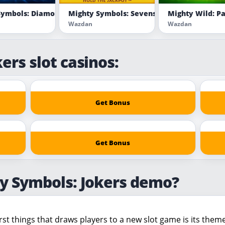
Symbols: Diamonds
Mighty Symbols: Sevens
Mighty Wild: Pa
Wazdan
Wazdan
ers slot casinos:
Get Bonus
Get Bonus
ty Symbols: Jokers demo?
rst things that draws players to a new slot game is its them