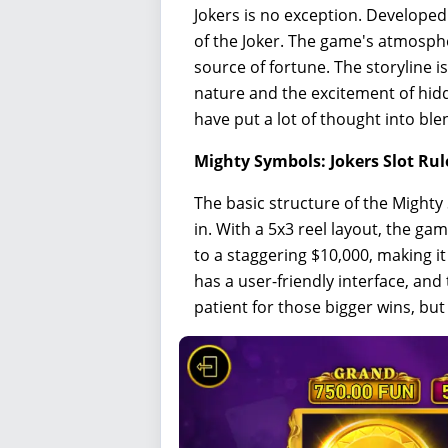
Jokers is no exception. Developed
of the Joker. The game's atmosphe
source of fortune. The storyline 
nature and the excitement of hidd
have put a lot of thought into bl
Mighty Symbols: Jokers Slot Ru
The basic structure of the Mighty S
in. With a 5x3 reel layout, the g
to a staggering $10,000, making i
has a user-friendly interface, an
patient for those bigger wins, but