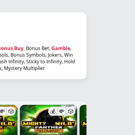
Bonus Buy
, Bonus Bet,
Gamble
,
bols, Bonus Symbols, Jokers, Win
 Infinity, Sticky to Infinity, Hold
s, Mystery Multiplier
💸
🎲
💰
💸
🎲
💰
💸
🎲