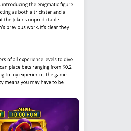
 introducing the enigmatic figure
ting as both a trickster and a
t the Joker’s unpredictable
s previous work, it’s clear they
rs of all experience levels to dive
 can place bets ranging from $0.2
ding to my experience, the game
lity means you may have to be