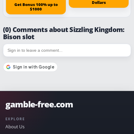
Dollars
Get Bonus 100% up to
$1000
(0) Comments about Sizzling Kingdom:
Bison slot
gamble-free.com
EXPLORE
About Us