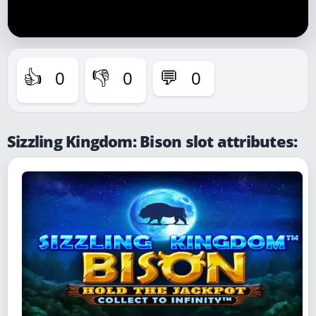
0
0
0
👍
👎
💬
Sizzling Kingdom: Bison slot attributes: