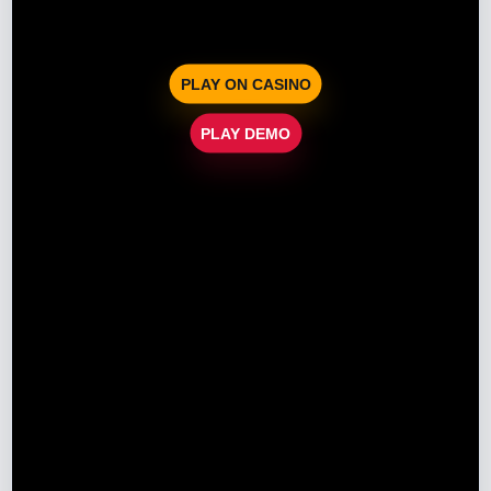
PLAY ON CASINO
PLAY DEMO