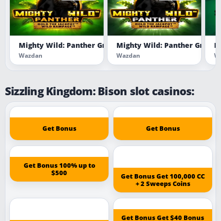
Mighty Wild: Panther Grand Gold Edition
P
Wazdan
Wazdan
W
Sizzling Kingdom: Bison slot casinos:
Get Bonus
Get Bonus
Get Bonus 100% up to
$500
Get Bonus Get 100,000 CC
+ 2 Sweeps Coins
Get Bonus Get $40 Bonus