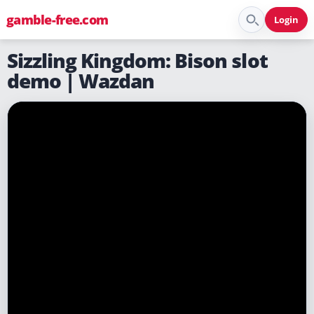
gamble-free.com
Login
Sizzling Kingdom: Bison slot
demo | Wazdan