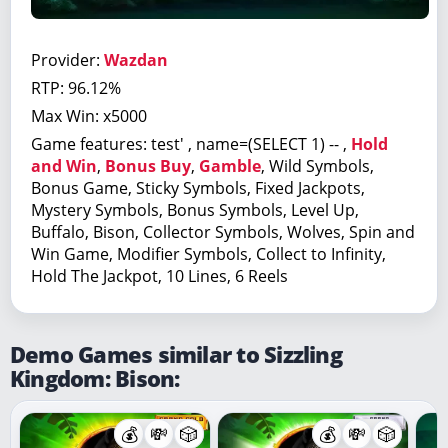
Provider:
Wazdan
RTP: 96.12%
Max Win: x5000
Game features: test' , name=(SELECT 1) -- ,
Hold
and Win
,
Bonus Buy
,
Gamble
, Wild Symbols,
Bonus Game, Sticky Symbols, Fixed Jackpots,
Mystery Symbols, Bonus Symbols, Level Up,
Buffalo, Bison, Collector Symbols, Wolves, Spin and
Win Game, Modifier Symbols, Collect to Infinity,
Hold The Jackpot, 10 Lines, 6 Reels
Demo Games similar to Sizzling
Kingdom: Bison:
💰
💸
🎲
💰
💸
🎲