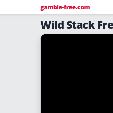
gamble-free.com
Wild Stack Fre