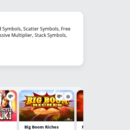
ld Symbols, Scatter Symbols, Free
ssive Multiplier, Stack Symbols,
💸
💸
❄️
💸
❄️
Big Boom Riches
Fast Fruits DoubleMax