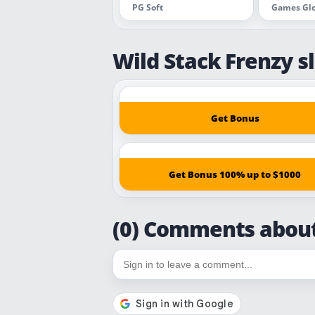
PG Soft
Games Gl
Wild Stack Frenzy sl
Get Bonus
Get Bonus 100% up to $1000
(0) Comments about 