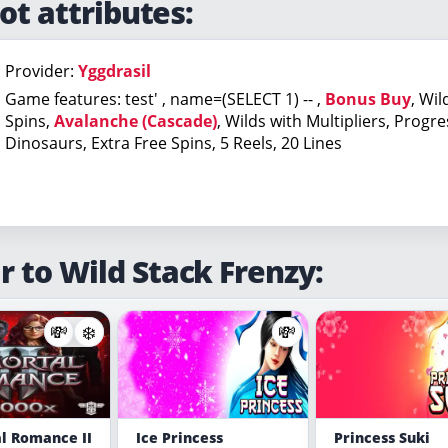
ot attributes:
Provider:
Yggdrasil
Game features: test' , name=(SELECT 1) -- ,
Bonus Buy
, Wi
Spins,
Avalanche (Cascade)
, Wilds with Multipliers, Progre
Dinosaurs, Extra Free Spins, 5 Reels, 20 Lines
 to Wild Stack Frenzy:
💸
❄️
💸
l Romance II
Ice Princess
Princess Suki