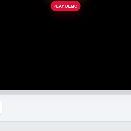
PLAY DEMO