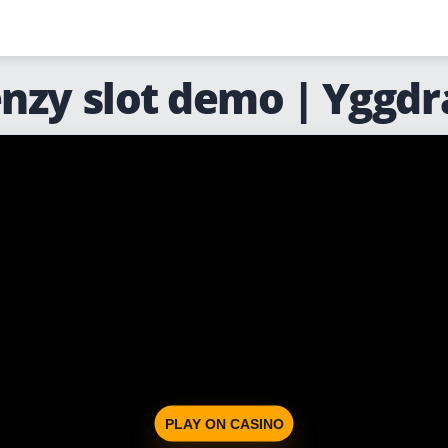
nzy slot demo | Yggdr
PLAY ON CASINO