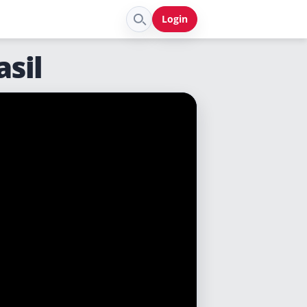
Login
asil