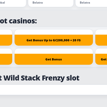
obal
Belatra
Belatra
ot casinos:
Get Bonus Up to GC200,000 + 20 FS
Get Bonus
Get
Wild Stack Frenzy slot