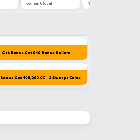
Games Global
Yggdrasil
Get Bonus Get $40 Bonus Dollars
 Bonus Get 100,000 CC + 2 Sweeps Coins