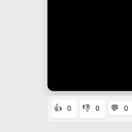
0
0
0
👍
👎
💬