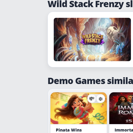
Wild Stack Frenzy sl
Demo Games similar
💸
❄️
Pinata Wins
Immorta