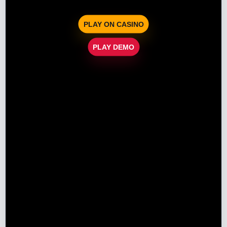
PLAY ON CASINO
PLAY DEMO