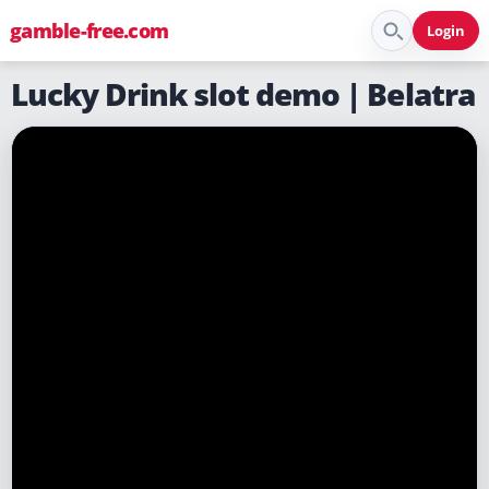
gamble-free.com
Login
Lucky Drink slot demo | Belatra