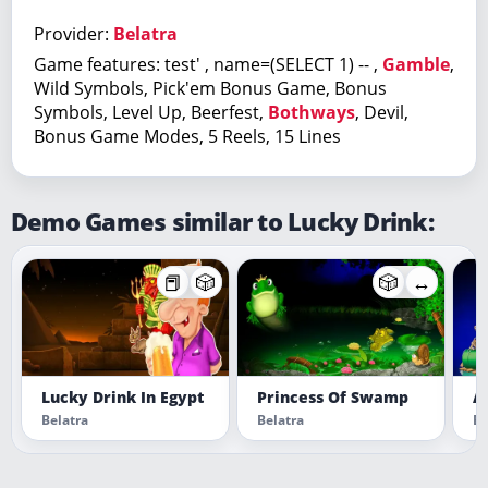
Provider:
Belatra
Game features: test' , name=(SELECT 1) -- ,
Gamble
,
Wild Symbols, Pick'em Bonus Game, Bonus
Symbols, Level Up, Beerfest,
Bothways
, Devil,
Bonus Game Modes, 5 Reels, 15 Lines
Demo Games similar to Lucky Drink:
📕
🎲
🎲
↔️
Lucky Drink In Egypt
Princess Of Swamp
A
Belatra
Belatra
Be