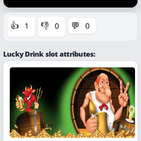
1
0
0
👍
👎
💬
Lucky Drink slot attributes: