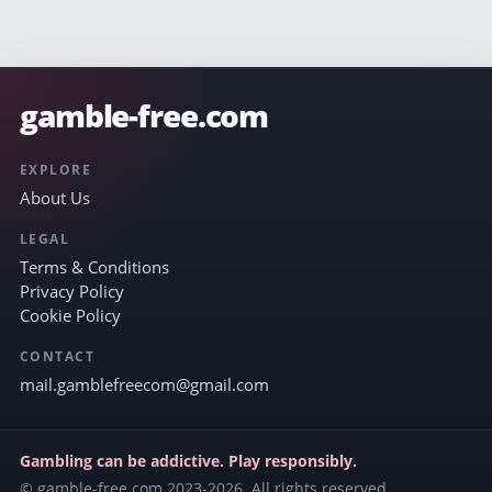
gamble-free.com
EXPLORE
About Us
LEGAL
Terms & Conditions
Privacy Policy
Cookie Policy
CONTACT
mail.gamblefreecom@gmail.com
Gambling can be addictive. Play responsibly.
© gamble-free.com 2023-2026. All rights reserved.