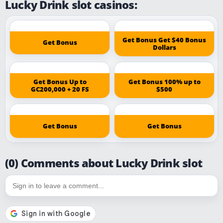
Lucky Drink slot casinos:
Get Bonus Get $40 Bonus
Get Bonus
Dollars
Get Bonus Up to
Get Bonus 100% up to
GC200,000 + 20 FS
$500
Get Bonus
Get Bonus
(0) Comments about Lucky Drink slot