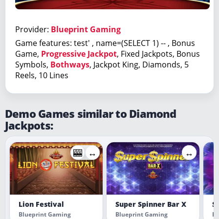
Provider:
Blueprint Gaming
Game features: test' , name=(SELECT 1) -- , Bonus
Game,
Progressive Jackpot
, Fixed Jackpots, Bonus
Symbols,
Bothways
, Jackpot King, Diamonds, 5
Reels, 10 Lines
Demo Games similar to Diamond
Jackpots:
🎰
↔️
↔️
Lion Festival
Super Spinner Bar X
S
Blueprint Gaming
Blueprint Gaming
Bl