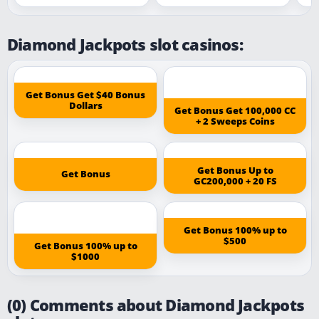
Diamond Jackpots slot casinos:
Get Bonus Get $40 Bonus
Dollars
Get Bonus Get 100,000 CC
+ 2 Sweeps Coins
Get Bonus Up to
Get Bonus
GC200,000 + 20 FS
Get Bonus 100% up to
$500
Get Bonus 100% up to
$1000
(0) Comments about Diamond Jackpots