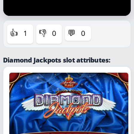
1
0
0
👍
👎
💬
Diamond Jackpots slot attributes: