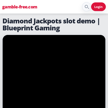
gamble-free.com
Login
Diamond Jackpots slot demo |
Blueprint Gaming