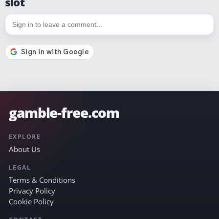
slot
gamble-free.com
EXPLORE
About Us
LEGAL
Terms & Conditions
Privacy Policy
Cookie Policy