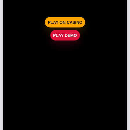
PLAY ON CASINO
PLAY DEMO