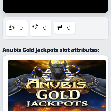
0
0
0
👍
👎
💬
Anubis Gold Jackpots slot attributes: