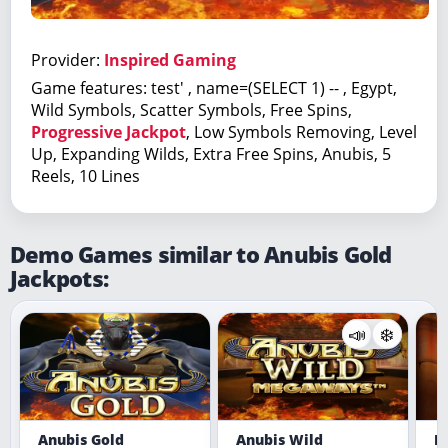
Provider:
Inspired Gaming
Game features: test' , name=(SELECT 1) -- , Egypt,
Wild Symbols, Scatter Symbols, Free Spins,
Progressive Jackpot
, Low Symbols Removing, Level
Up, Expanding Wilds, Extra Free Spins, Anubis, 5
Reels, 10 Lines
Demo Games similar to Anubis Gold
Jackpots:
📣
❄️
Anubis Gold
Anubis Wild
E