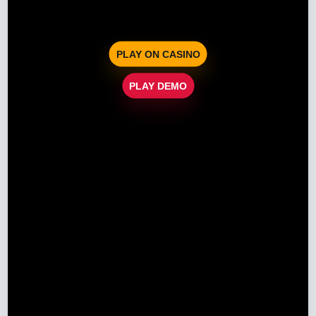
PLAY ON CASINO
PLAY DEMO