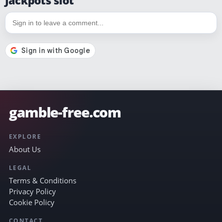
gamble-free.com
EXPLORE
About Us
LEGAL
Terms & Conditions
Privacy Policy
Cookie Policy
CONTACT