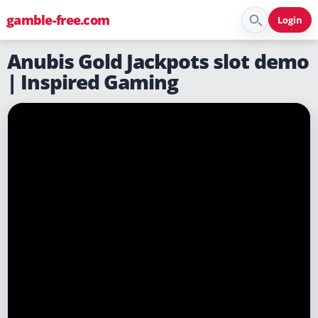
gamble-free.com
Login
Anubis Gold Jackpots slot demo
| Inspired Gaming