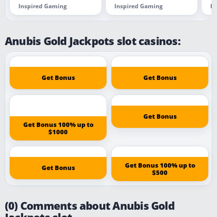
Inspired Gaming
Inspired Gaming
Bl
Anubis Gold Jackpots slot casinos:
Get Bonus
Get Bonus
Get Bonus
Get Bonus 100% up to
$1000
Get Bonus 100% up to
Get Bonus
$500
(0) Comments about Anubis Gold
Jackpots slot