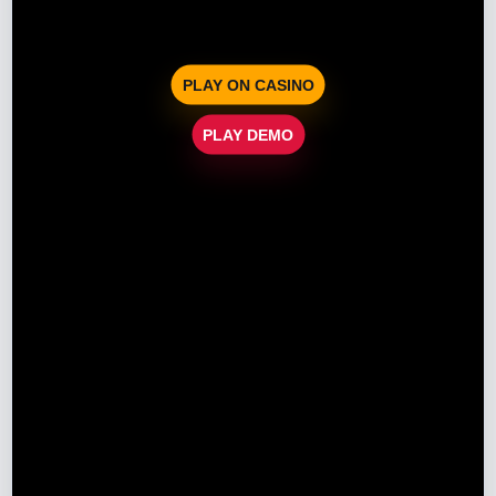
PLAY ON CASINO
PLAY DEMO