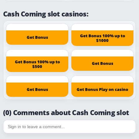
Cash Coming slot casinos:
Get Bonus 100% up to
Get Bonus
$1000
Get Bonus 100% up to
Get Bonus
$500
Get Bonus
Get Bonus Play on casino
(0) Comments about Cash Coming slot