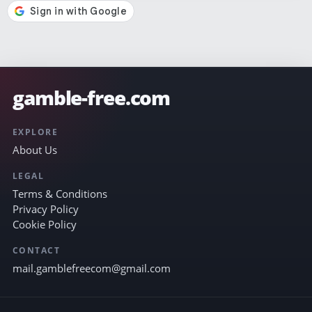
gamble-free.com
EXPLORE
About Us
LEGAL
Terms & Conditions
Privacy Policy
Cookie Policy
CONTACT
mail.gamblefreecom@gmail.com