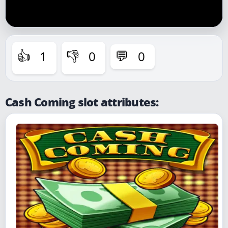
1
0
0
👍
👎
💬
Cash Coming slot attributes: