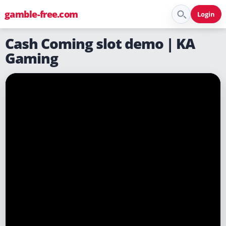
gamble-free.com
Login
Cash Coming slot demo | KA
Gaming