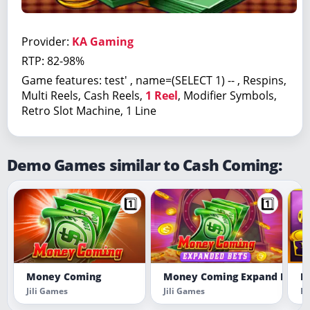
Provider:
KA Gaming
RTP: 82-98%
Game features: test' , name=(SELECT 1) -- , Respins,
Multi Reels, Cash Reels,
1 Reel
, Modifier Symbols,
Retro Slot Machine, 1 Line
Demo Games similar to Cash Coming:
1️⃣
1️⃣
Money Coming
Money Coming Expand Bets
P
Jili Games
Jili Games
K