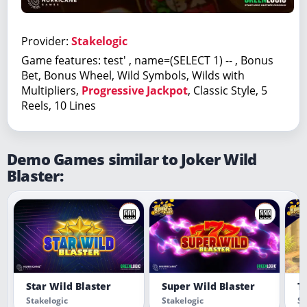
Provider:
Stakelogic
Game features: test' , name=(SELECT 1) -- , Bonus
Bet, Bonus Wheel, Wild Symbols, Wilds with
Multipliers,
Progressive Jackpot
, Classic Style, 5
Reels, 10 Lines
Demo Games similar to Joker Wild
Blaster:
🎰
🎰
Star Wild Blaster
Super Wild Blaster
T
Stakelogic
Stakelogic
St