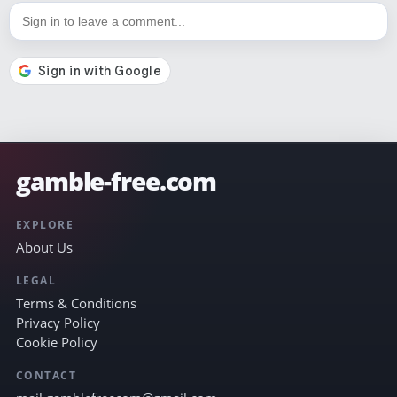
gamble-free.com
EXPLORE
About Us
LEGAL
Terms & Conditions
Privacy Policy
Cookie Policy
CONTACT