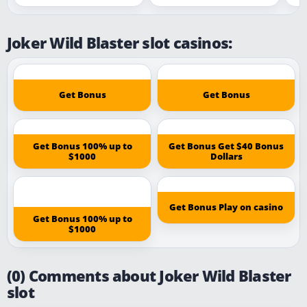
Joker Wild Blaster slot casinos:
Get Bonus
Get Bonus
Get Bonus 100% up to
Get Bonus Get $40 Bonus
$1000
Dollars
Get Bonus Play on casino
Get Bonus 100% up to
$1000
(0) Comments about Joker Wild Blaster
slot