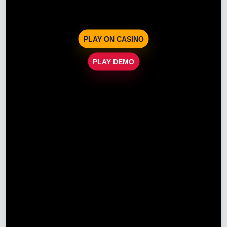
PLAY ON CASINO
PLAY DEMO