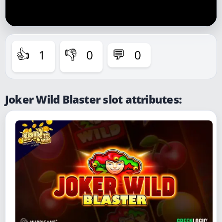
1
0
0
👍
👎
💬
Joker Wild Blaster slot attributes: