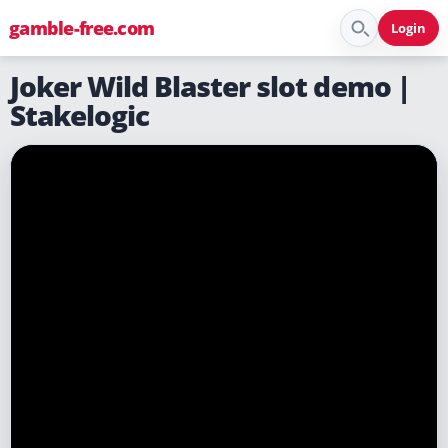
gamble-free.com
Login
Joker Wild Blaster slot demo |
Stakelogic